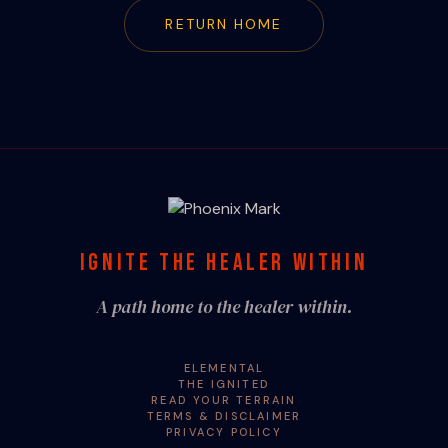
RETURN HOME
IGNITE THE HEALER WITHIN
A path home to the healer within.
ELEMENTAL
THE IGNITED
READ YOUR TERRAIN
TERMS & DISCLAIMER
PRIVACY POLICY