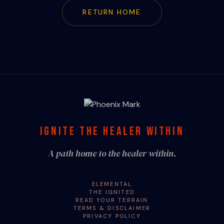
RETURN HOME
IGNITE THE HEALER WITHIN
A path home to the healer within.
ELEMENTAL
THE IGNITED
READ YOUR TERRAIN
TERMS & DISCLAIMER
PRIVACY POLICY