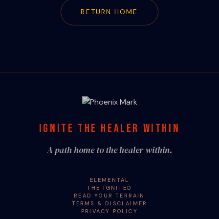
RETURN HOME
IGNITE THE HEALER WITHIN
A path home to the healer within.
ELEMENTAL
THE IGNITED
READ YOUR TERRAIN
TERMS & DISCLAIMER
PRIVACY POLICY