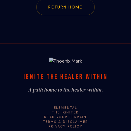
RETURN HOME
IGNITE THE HEALER WITHIN
A path home to the healer within.
ELEMENTAL
THE IGNITED
READ YOUR TERRAIN
TERMS & DISCLAIMER
PRIVACY POLICY