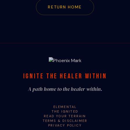
RETURN HOME
IGNITE THE HEALER WITHIN
A path home to the healer within.
ELEMENTAL
THE IGNITED
READ YOUR TERRAIN
TERMS & DISCLAIMER
PRIVACY POLICY