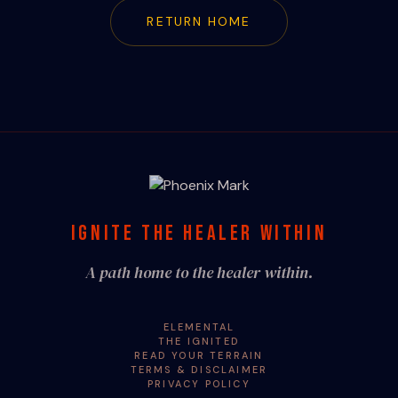
RETURN HOME
IGNITE THE HEALER WITHIN
A path home to the healer within.
ELEMENTAL
THE IGNITED
READ YOUR TERRAIN
TERMS & DISCLAIMER
PRIVACY POLICY