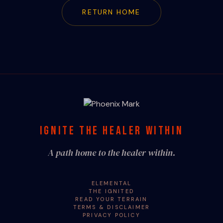
RETURN HOME
IGNITE THE HEALER WITHIN
A path home to the healer within.
ELEMENTAL
THE IGNITED
READ YOUR TERRAIN
TERMS & DISCLAIMER
PRIVACY POLICY