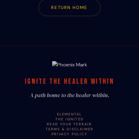
RETURN HOME
IGNITE THE HEALER WITHIN
A path home to the healer within.
ELEMENTAL
THE IGNITED
READ YOUR TERRAIN
TERMS & DISCLAIMER
PRIVACY POLICY