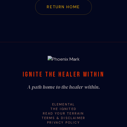
RETURN HOME
IGNITE THE HEALER WITHIN
A path home to the healer within.
ELEMENTAL
THE IGNITED
READ YOUR TERRAIN
TERMS & DISCLAIMER
PRIVACY POLICY