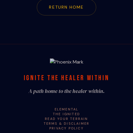
RETURN HOME
IGNITE THE HEALER WITHIN
A path home to the healer within.
ELEMENTAL
THE IGNITED
READ YOUR TERRAIN
TERMS & DISCLAIMER
PRIVACY POLICY