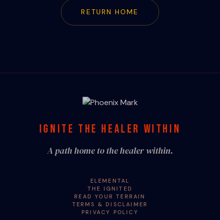
RETURN HOME
IGNITE THE HEALER WITHIN
A path home to the healer within.
ELEMENTAL
THE IGNITED
READ YOUR TERRAIN
TERMS & DISCLAIMER
PRIVACY POLICY