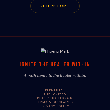
RETURN HOME
IGNITE THE HEALER WITHIN
A path home to the healer within.
ELEMENTAL
THE IGNITED
READ YOUR TERRAIN
TERMS & DISCLAIMER
PRIVACY POLICY