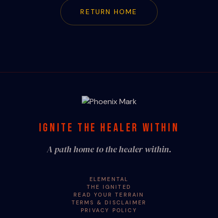
RETURN HOME
IGNITE THE HEALER WITHIN
A path home to the healer within.
ELEMENTAL
THE IGNITED
READ YOUR TERRAIN
TERMS & DISCLAIMER
PRIVACY POLICY