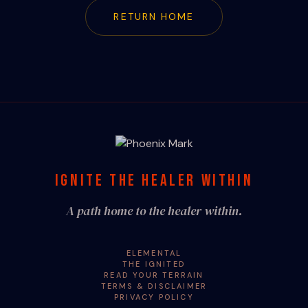
RETURN HOME
IGNITE THE HEALER WITHIN
A path home to the healer within.
ELEMENTAL
THE IGNITED
READ YOUR TERRAIN
TERMS & DISCLAIMER
PRIVACY POLICY