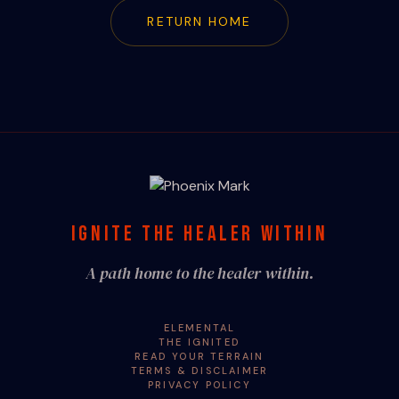
RETURN HOME
IGNITE THE HEALER WITHIN
A path home to the healer within.
ELEMENTAL
THE IGNITED
READ YOUR TERRAIN
TERMS & DISCLAIMER
PRIVACY POLICY