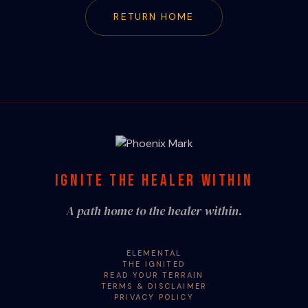
RETURN HOME
IGNITE THE HEALER WITHIN
A path home to the healer within.
ELEMENTAL
THE IGNITED
READ YOUR TERRAIN
TERMS & DISCLAIMER
PRIVACY POLICY