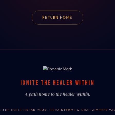
RETURN HOME
IGNITE THE HEALER WITHIN
A path home to the healer within.
AL
THE IGNITED
READ YOUR TERRAIN
TERMS & DISCLAIMER
PRIVA