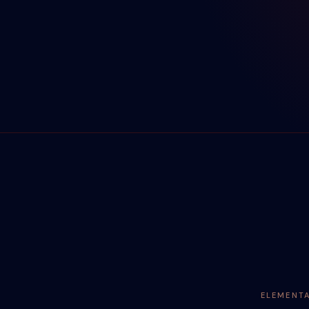
ELEMENT