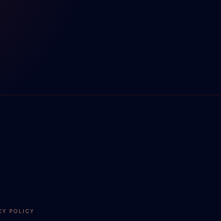
CY POLICY