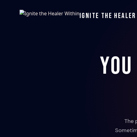
Ignite the Healer
You
The 
Sometime