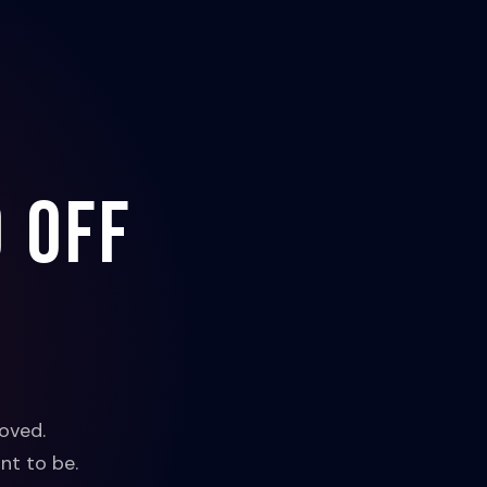
 off
oved.
nt to be.