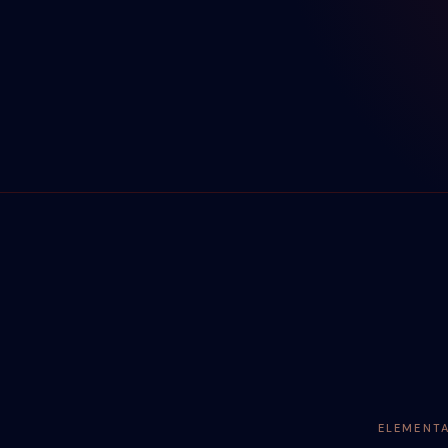
ELEMENT