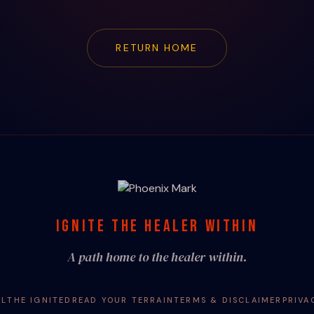
RETURN HOME
IGNITE THE HEALER WITHIN
A path home to the healer within.
AL
THE IGNITED
READ YOUR TERRAIN
TERMS & DISCLAIMER
PRIVA