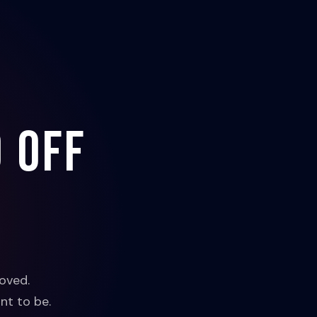
 off
oved.
nt to be.