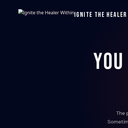
Ignite the Healer
You
The 
Sometime