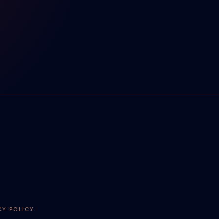
CY POLICY