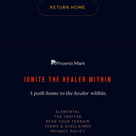
RETURN HOME
IGNITE THE HEALER WITHIN
A path home to the healer within.
ELEMENTAL
THE IGNITED
READ YOUR TERRAIN
TERMS & DISCLAIMER
PRIVACY POLICY