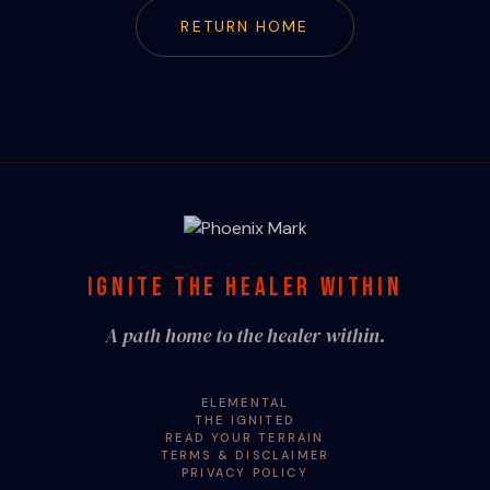
RETURN HOME
IGNITE THE HEALER WITHIN
A path home to the healer within.
ELEMENTAL
THE IGNITED
READ YOUR TERRAIN
TERMS & DISCLAIMER
PRIVACY POLICY