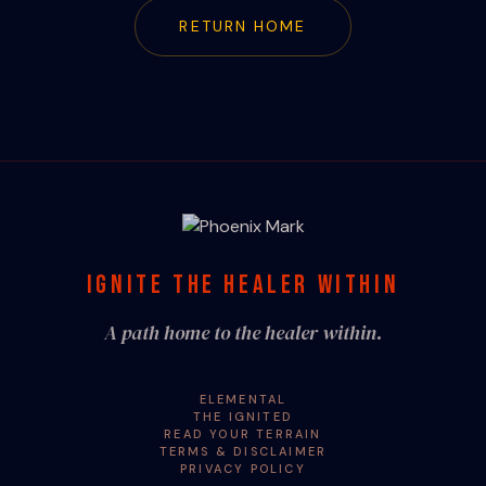
RETURN HOME
IGNITE THE HEALER WITHIN
A path home to the healer within.
ELEMENTAL
THE IGNITED
READ YOUR TERRAIN
TERMS & DISCLAIMER
PRIVACY POLICY