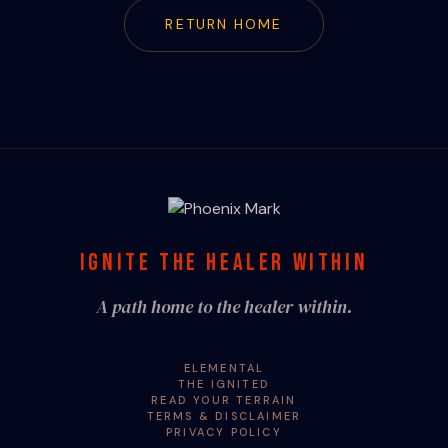
RETURN HOME
IGNITE THE HEALER WITHIN
A path home to the healer within.
ELEMENTAL
THE IGNITED
READ YOUR TERRAIN
TERMS & DISCLAIMER
PRIVACY POLICY