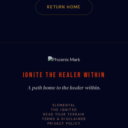
RETURN HOME
IGNITE THE HEALER WITHIN
A path home to the healer within.
ELEMENTAL
THE IGNITED
READ YOUR TERRAIN
TERMS & DISCLAIMER
PRIVACY POLICY