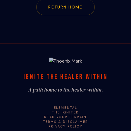
RETURN HOME
IGNITE THE HEALER WITHIN
A path home to the healer within.
ELEMENTAL
THE IGNITED
READ YOUR TERRAIN
TERMS & DISCLAIMER
PRIVACY POLICY