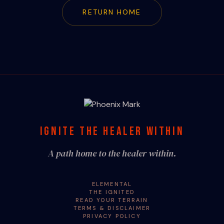
RETURN HOME
IGNITE THE HEALER WITHIN
A path home to the healer within.
ELEMENTAL
THE IGNITED
READ YOUR TERRAIN
TERMS & DISCLAIMER
PRIVACY POLICY