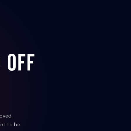
 off
oved.
nt to be.