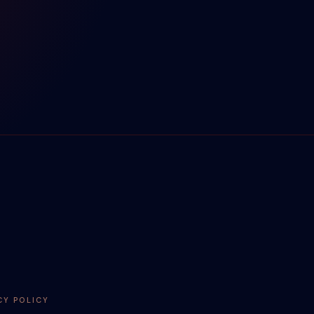
CY POLICY