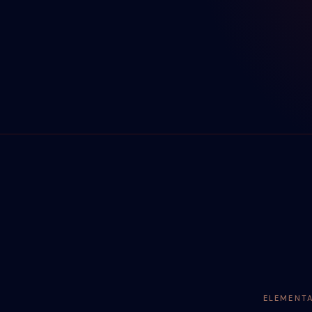
ELEMENT