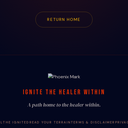
RETURN HOME
IGNITE THE HEALER WITHIN
A path home to the healer within.
AL
THE IGNITED
READ YOUR TERRAIN
TERMS & DISCLAIMER
PRIVA