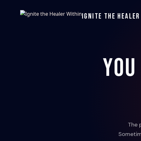
Ignite the Healer
You
The 
Sometime