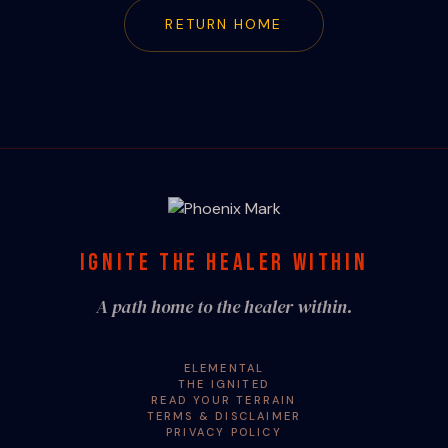
RETURN HOME
IGNITE THE HEALER WITHIN
A path home to the healer within.
ELEMENTAL
THE IGNITED
READ YOUR TERRAIN
TERMS & DISCLAIMER
PRIVACY POLICY