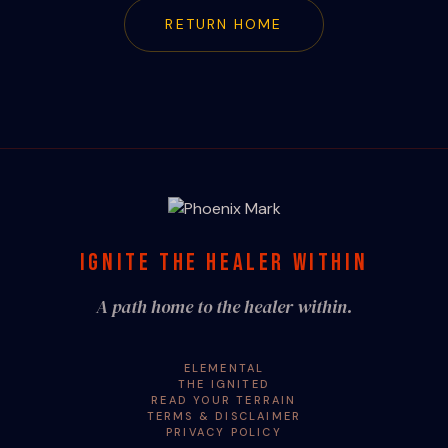
RETURN HOME
IGNITE THE HEALER WITHIN
A path home to the healer within.
ELEMENTAL
THE IGNITED
READ YOUR TERRAIN
TERMS & DISCLAIMER
PRIVACY POLICY