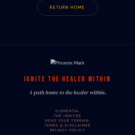
RETURN HOME
IGNITE THE HEALER WITHIN
A path home to the healer within.
ELEMENTAL
THE IGNITED
READ YOUR TERRAIN
TERMS & DISCLAIMER
PRIVACY POLICY