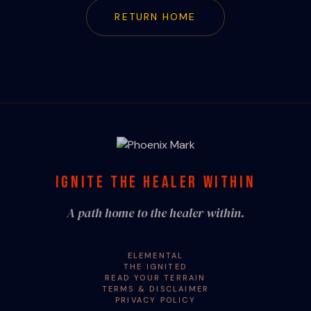
RETURN HOME
IGNITE THE HEALER WITHIN
A path home to the healer within.
ELEMENTAL
THE IGNITED
READ YOUR TERRAIN
TERMS & DISCLAIMER
PRIVACY POLICY