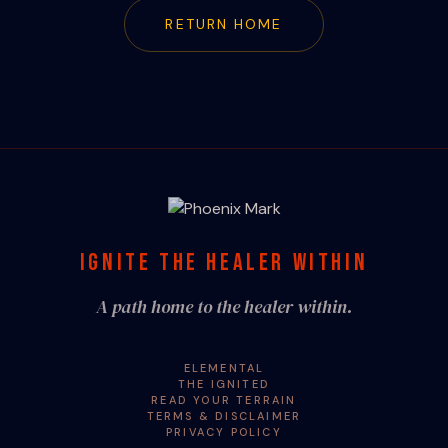
RETURN HOME
IGNITE THE HEALER WITHIN
A path home to the healer within.
ELEMENTAL
THE IGNITED
READ YOUR TERRAIN
TERMS & DISCLAIMER
PRIVACY POLICY