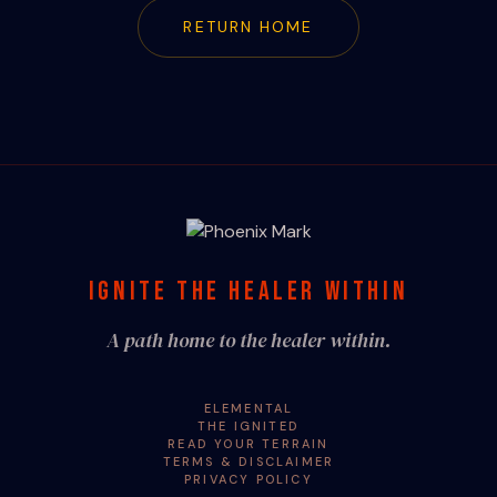
RETURN HOME
IGNITE THE HEALER WITHIN
A path home to the healer within.
ELEMENTAL
THE IGNITED
READ YOUR TERRAIN
TERMS & DISCLAIMER
PRIVACY POLICY