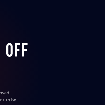
 off
oved.
nt to be.