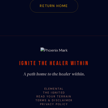
RETURN HOME
IGNITE THE HEALER WITHIN
A path home to the healer within.
ELEMENTAL
THE IGNITED
READ YOUR TERRAIN
TERMS & DISCLAIMER
PRIVACY POLICY