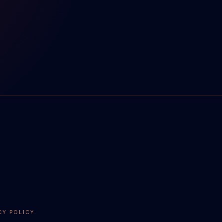
CY POLICY