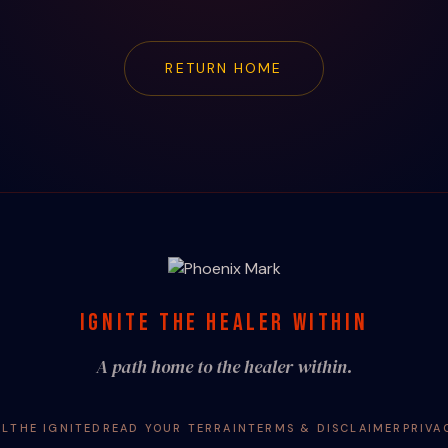
RETURN HOME
IGNITE THE HEALER WITHIN
A path home to the healer within.
AL
THE IGNITED
READ YOUR TERRAIN
TERMS & DISCLAIMER
PRIVA