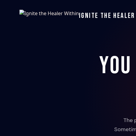
Ignite the Healer
You
The 
Sometime