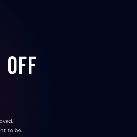
 off
oved.
nt to be.