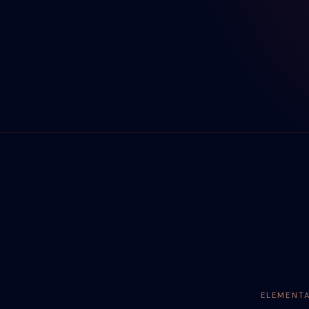
ELEMENT