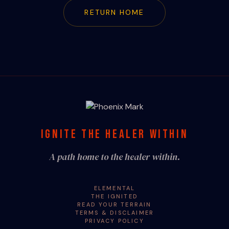
RETURN HOME
IGNITE THE HEALER WITHIN
A path home to the healer within.
ELEMENTAL
THE IGNITED
READ YOUR TERRAIN
TERMS & DISCLAIMER
PRIVACY POLICY