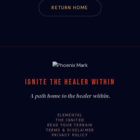
RETURN HOME
IGNITE THE HEALER WITHIN
A path home to the healer within.
ELEMENTAL
THE IGNITED
READ YOUR TERRAIN
TERMS & DISCLAIMER
PRIVACY POLICY