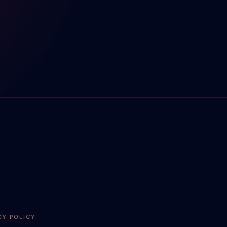
CY POLICY