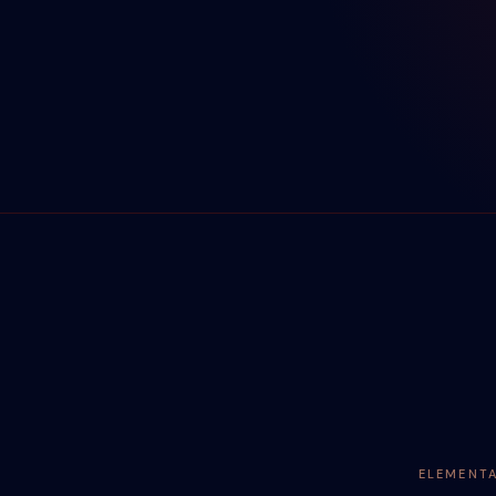
ELEMENT