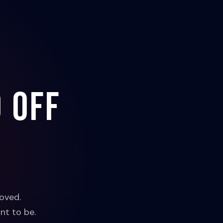
 off
oved.
nt to be.