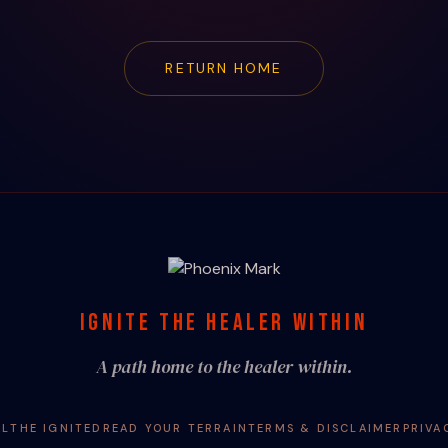
RETURN HOME
IGNITE THE HEALER WITHIN
A path home to the healer within.
AL
THE IGNITED
READ YOUR TERRAIN
TERMS & DISCLAIMER
PRIVA