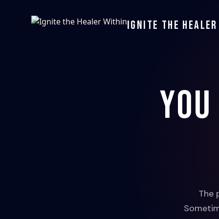
Ignite the Healer
You
The 
Sometime