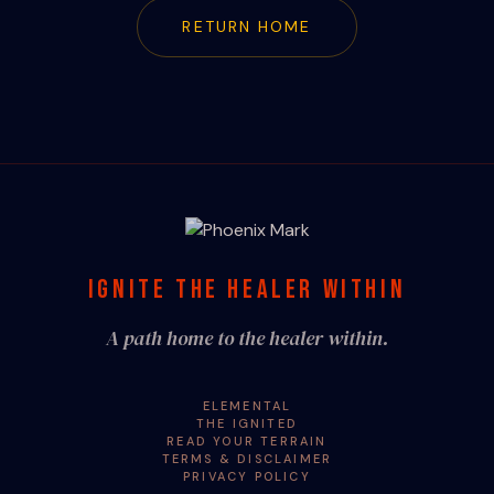
RETURN HOME
IGNITE THE HEALER WITHIN
A path home to the healer within.
ELEMENTAL
THE IGNITED
READ YOUR TERRAIN
TERMS & DISCLAIMER
PRIVACY POLICY