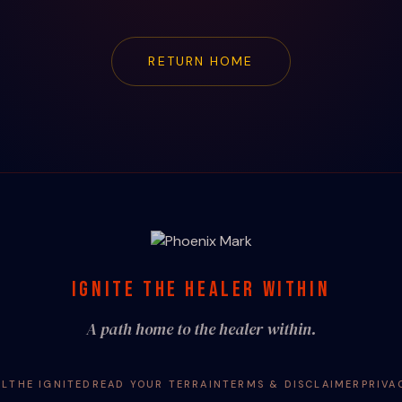
RETURN HOME
IGNITE THE HEALER WITHIN
A path home to the healer within.
AL
THE IGNITED
READ YOUR TERRAIN
TERMS & DISCLAIMER
PRIVA