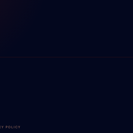
CY POLICY