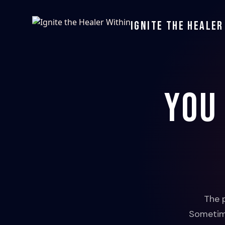
Ignite the Healer
You
The 
Sometime