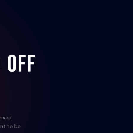
 off
oved.
nt to be.