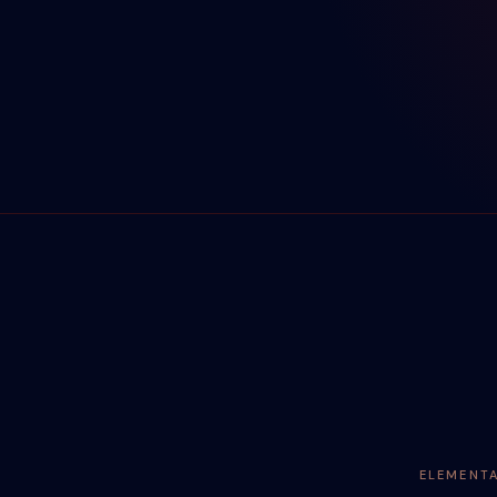
ELEMENT