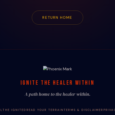
RETURN HOME
IGNITE THE HEALER WITHIN
A path home to the healer within.
AL
THE IGNITED
READ YOUR TERRAIN
TERMS & DISCLAIMER
PRIVA