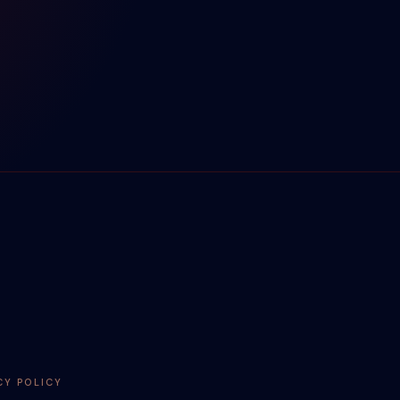
CY POLICY