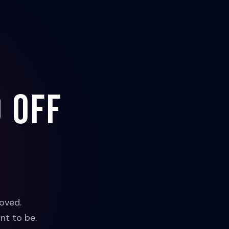
 off
oved.
nt to be.