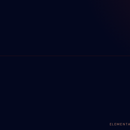
ELEMENT