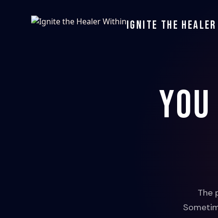
Ignite the Healer
You
The 
Sometime