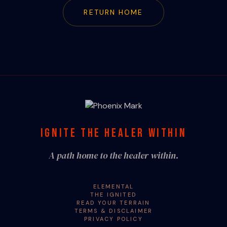
RETURN HOME
IGNITE THE HEALER WITHIN
A path home to the healer within.
ELEMENTAL
THE IGNITED
READ YOUR TERRAIN
TERMS & DISCLAIMER
PRIVACY POLICY