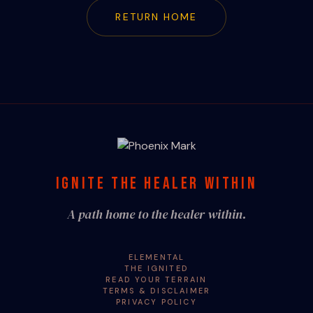
RETURN HOME
IGNITE THE HEALER WITHIN
A path home to the healer within.
ELEMENTAL
THE IGNITED
READ YOUR TERRAIN
TERMS & DISCLAIMER
PRIVACY POLICY