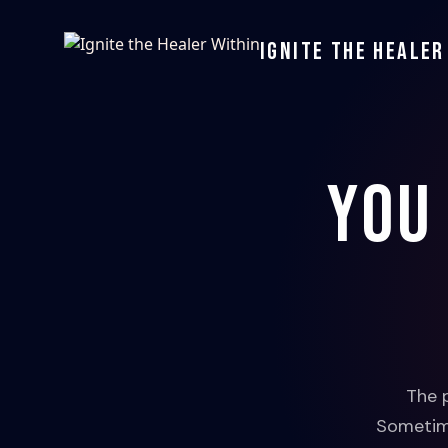
Ignite the Healer
You
The 
Sometime