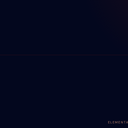
ELEMENT