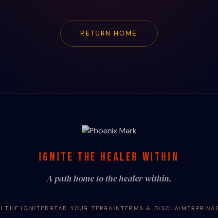
RETURN HOME
IGNITE THE HEALER WITHIN
A path home to the healer within.
AL
THE IGNITED
READ YOUR TERRAIN
TERMS & DISCLAIMER
PRIVA