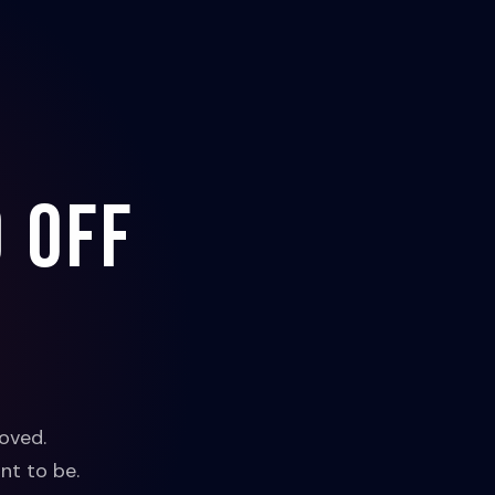
 off
oved.
nt to be.