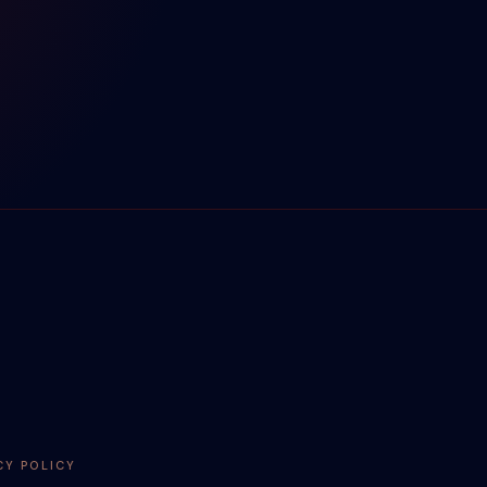
CY POLICY